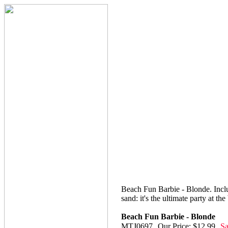
Beach Fun Barbie - Blonde. Includ
sand: it's the ultimate party at th
Beach Fun Barbie - Blonde
MTJ0697
Our Price: $12.99
Sa