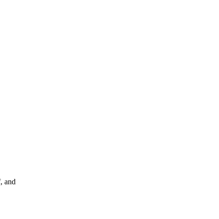
f, and