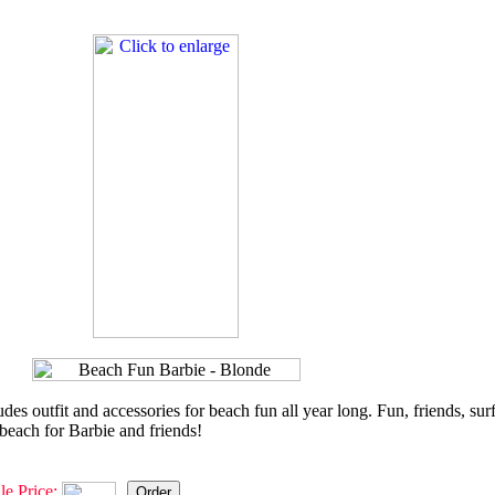
es outfit and accessories for beach fun all year long. Fun, friends, sur
e beach for Barbie and friends!
le Price: